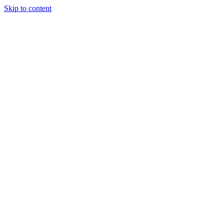
Skip to content