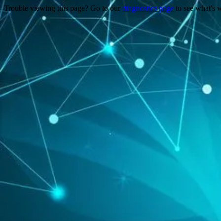
Trouble viewing this page? Go to our
diagnostics page
to see what's 