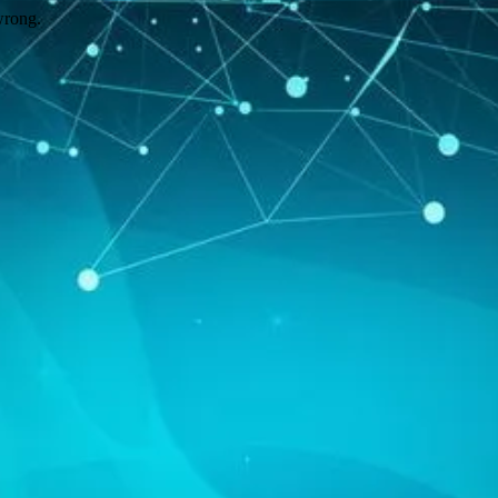
wrong.