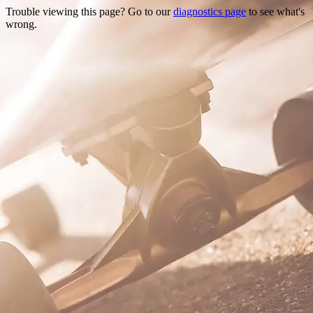
Trouble viewing this page? Go to our
diagnostics page
to see what's
wrong.