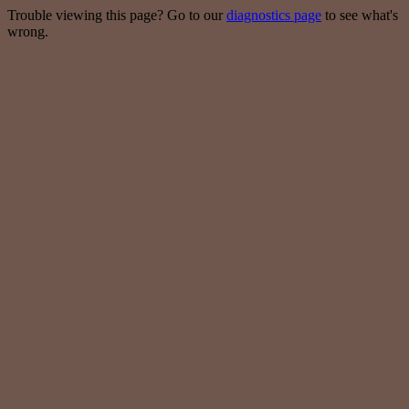
Trouble viewing this page? Go to our
diagnostics page
to see what's
wrong.