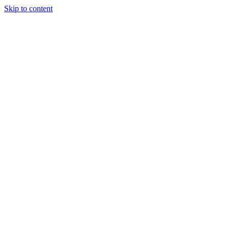
Skip to content