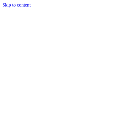
Skip to content