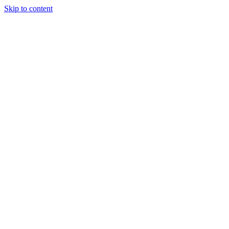
Skip to content