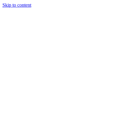
Skip to content