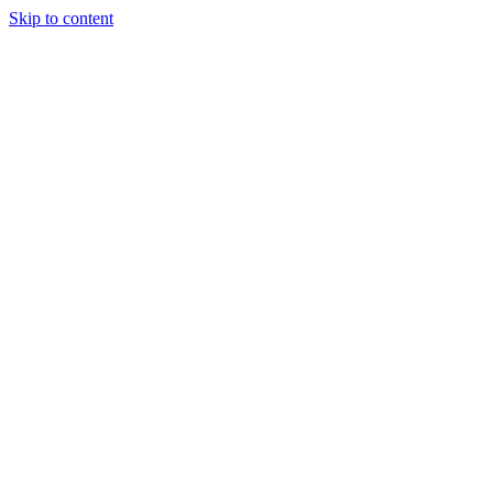
Skip to content