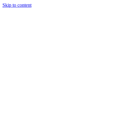
Skip to content