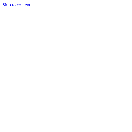
Skip to content