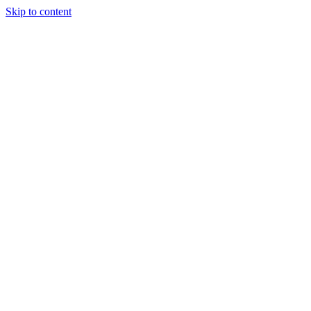
Skip to content