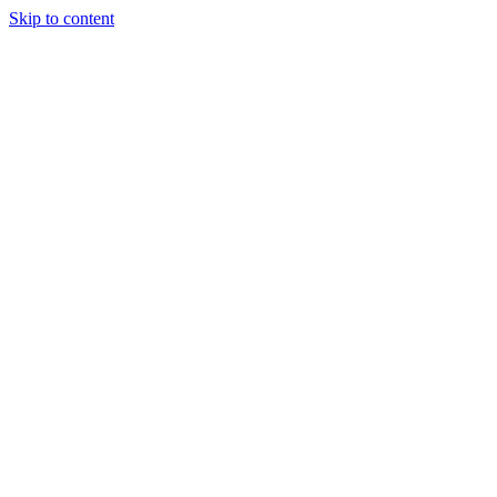
Skip to content