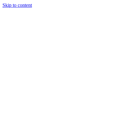
Skip to content