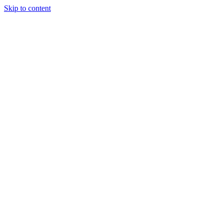
Skip to content