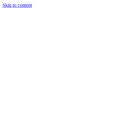
Skip to content