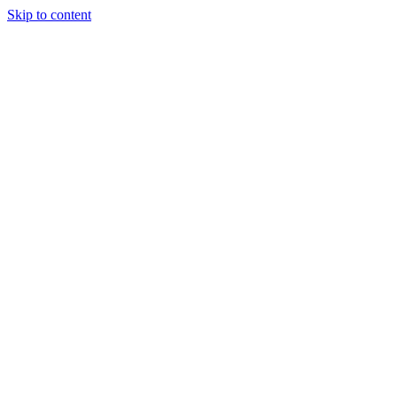
Skip to content