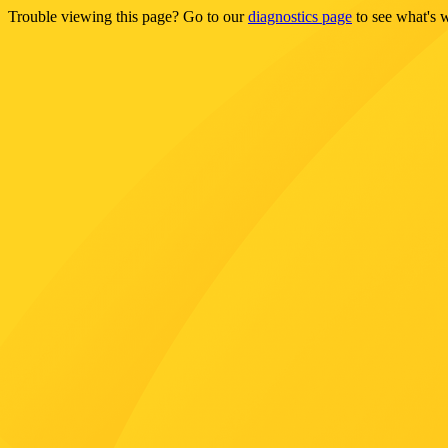
Trouble viewing this page? Go to our
diagnostics page
to see what's 