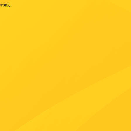
wrong.