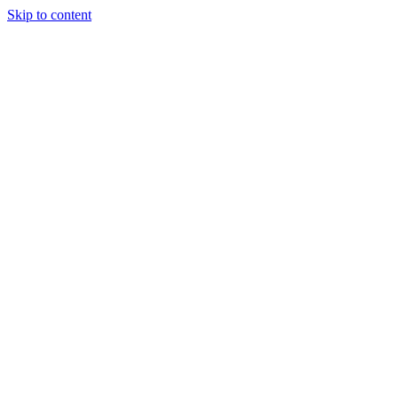
Skip to content