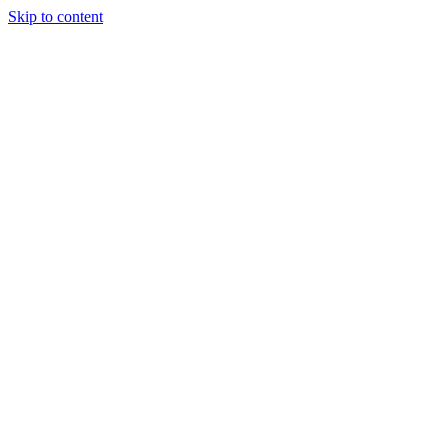
Skip to content