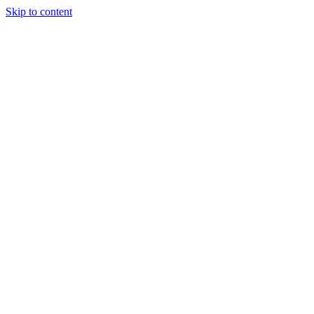
Skip to content