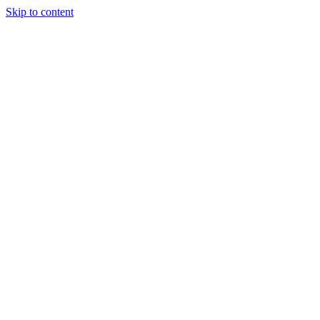
Skip to content