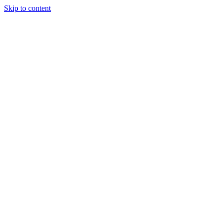
Skip to content