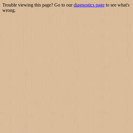
Trouble viewing this page? Go to our
diagnostics page
to see what's
wrong.