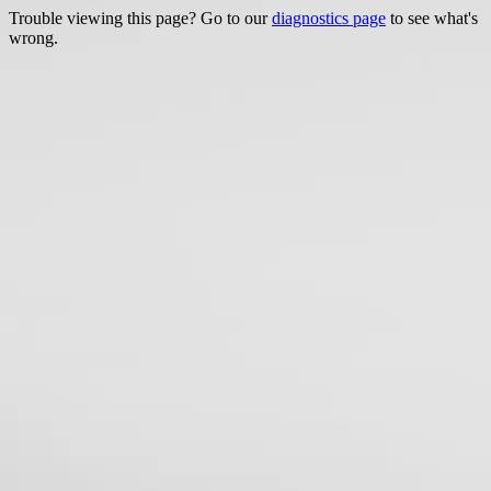
Trouble viewing this page? Go to our
diagnostics page
to see what's
wrong.