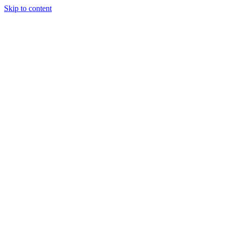
Skip to content