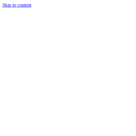
Skip to content