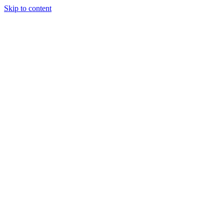
Skip to content