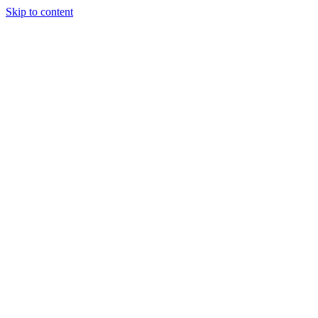
Skip to content