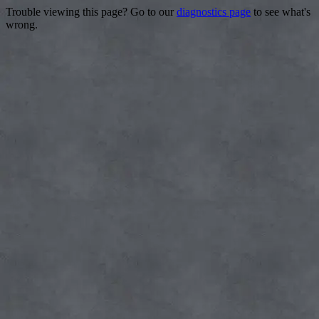
Trouble viewing this page? Go to our
diagnostics page
to see what's
wrong.