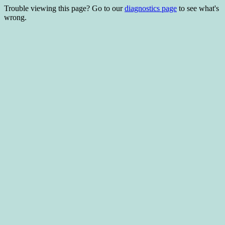
Trouble viewing this page? Go to our
diagnostics page
to see what's
wrong.