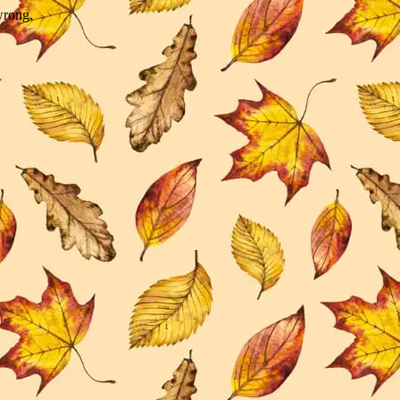
wrong.