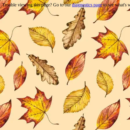
Trouble viewing this page? Go to our
diagnostics page
to see what's 