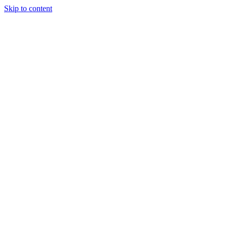
Skip to content