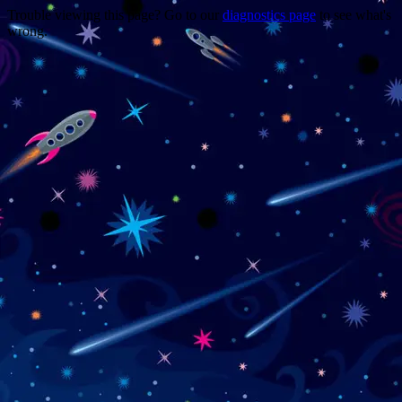
Trouble viewing this page? Go to our
diagnostics page
to see what's
wrong.