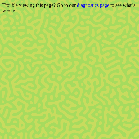
Trouble viewing this page? Go to our
diagnostics page
to see what's
wrong.