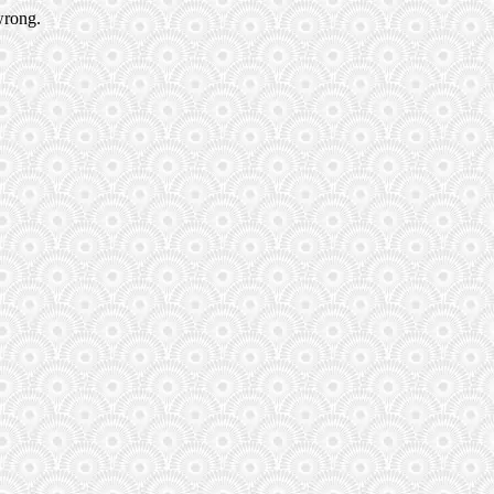
wrong.