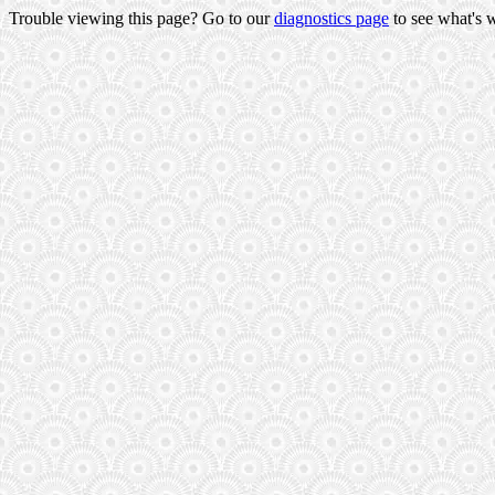
Trouble viewing this page? Go to our
diagnostics page
to see what's 