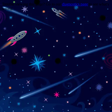
Trouble viewing this page? Go to our
diagnostics page
to see what's
wrong.