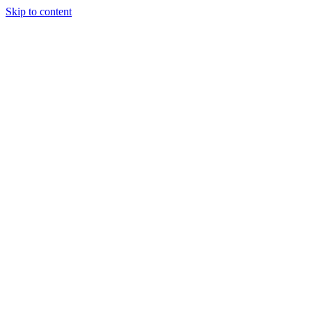
Skip to content