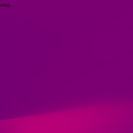
wrong.