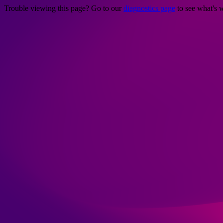
Trouble viewing this page? Go to our
diagnostics page
to see what's 