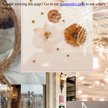
Trouble viewing this page? Go to our
diagnostics page
to see what's
wrong.