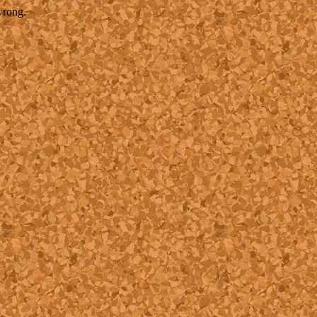
wrong.