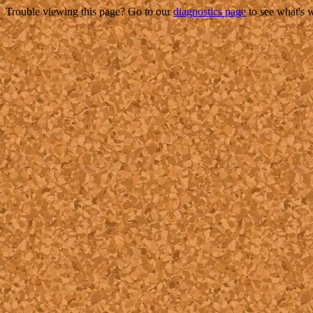
Trouble viewing this page? Go to our
diagnostics page
to see what's 