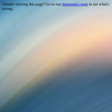
Trouble viewing this page? Go to our
diagnostics page
to see what's
wrong.