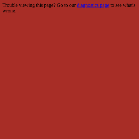
Trouble viewing this page? Go to our
diagnostics page
to see what's
wrong.