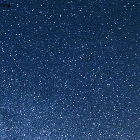
wrong.