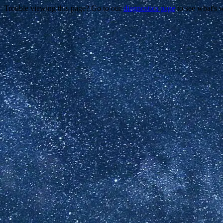
Trouble viewing this page? Go to our
diagnostics page
to see what's 