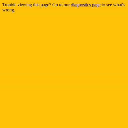
Trouble viewing this page? Go to our
diagnostics page
to see what's
wrong.