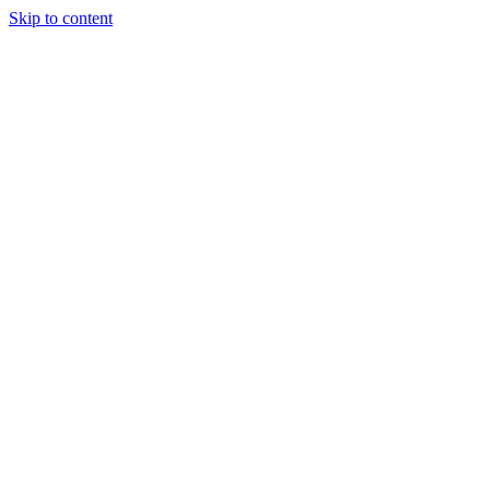
Skip to content