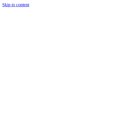
Skip to content