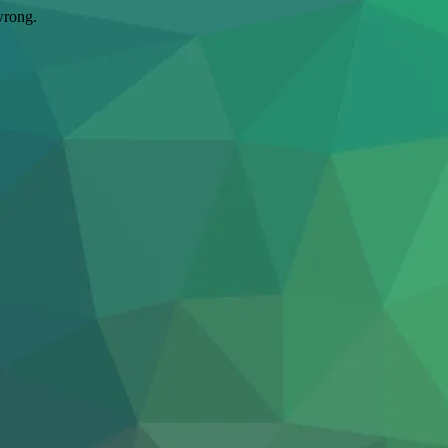
wrong.