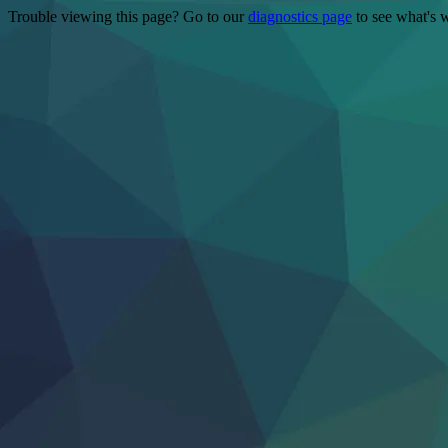
Trouble viewing this page? Go to our
diagnostics page
to see what's 