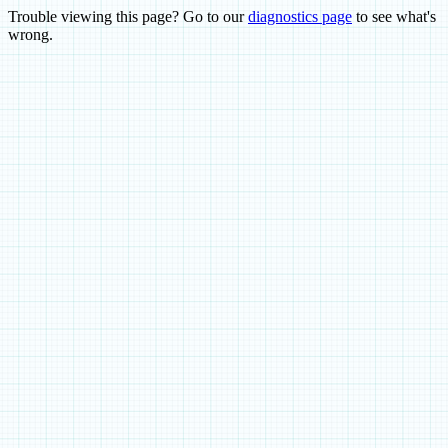
Trouble viewing this page? Go to our
diagnostics page
to see what's
wrong.