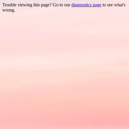
Trouble viewing this page? Go to our
diagnostics page
to see what's
wrong.